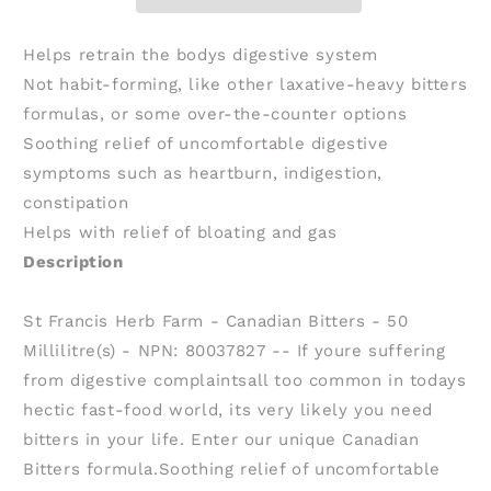
Bitters
Bitters
(50
(50
ml)
ml)
Helps retrain the bodys digestive system
Not habit-forming, like other laxative-heavy bitters
formulas, or some over-the-counter options
Soothing relief of uncomfortable digestive
symptoms such as heartburn, indigestion,
constipation
Helps with relief of bloating and gas
Description
St Francis Herb Farm - Canadian Bitters - 50
Millilitre(s) - NPN: 80037827 -- If youre suffering
from digestive complaintsall too common in todays
hectic fast-food world, its very likely you need
bitters in your life. Enter our unique Canadian
Bitters formula.Soothing relief of uncomfortable