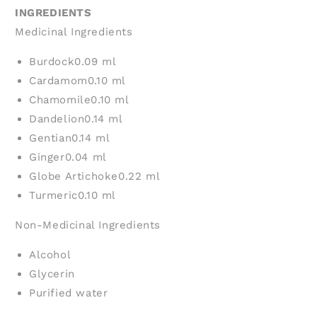
INGREDIENTS
Medicinal Ingredients
Burdock
0.09 ml
Cardamom
0.10 ml
Chamomile
0.10 ml
Dandelion
0.14 ml
Gentian
0.14 ml
Ginger
0.04 ml
Globe Artichoke
0.22 ml
Turmeric
0.10 ml
Non-Medicinal Ingredients
Alcohol
Glycerin
Purified water