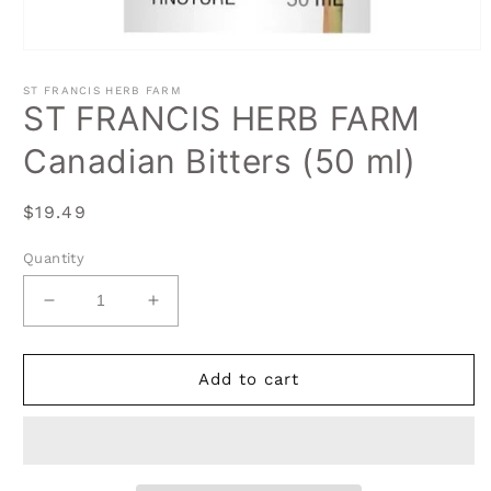
Open
media
1
ST FRANCIS HERB FARM
in
ST FRANCIS HERB FARM
modal
Canadian Bitters (50 ml)
Regular
$19.49
price
Quantity
Decrease
Increase
quantity
quantity
for
for
ST
ST
Add to cart
FRANCIS
FRANCIS
HERB
HERB
FARM
FARM
Canadian
Canadian