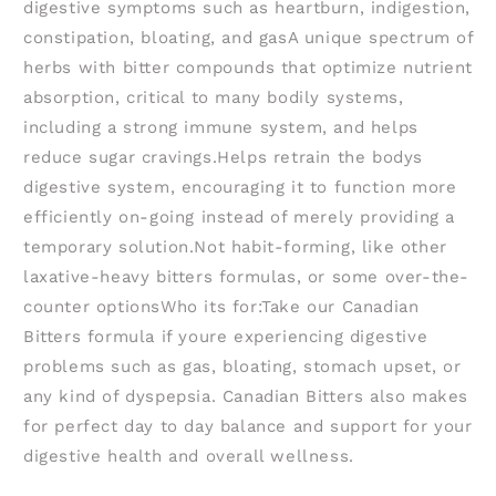
digestive symptoms such as heartburn, indigestion,
constipation, bloating, and gasA unique spectrum of
herbs with bitter compounds that optimize nutrient
absorption, critical to many bodily systems,
including a strong immune system, and helps
reduce sugar cravings.Helps retrain the bodys
digestive system, encouraging it to function more
efficiently on-going instead of merely providing a
temporary solution.Not habit-forming, like other
laxative-heavy bitters formulas, or some over-the-
counter optionsWho its for:Take our Canadian
Bitters formula if youre experiencing digestive
problems such as gas, bloating, stomach upset, or
any kind of dyspepsia. Canadian Bitters also makes
for perfect day to day balance and support for your
digestive health and overall wellness.