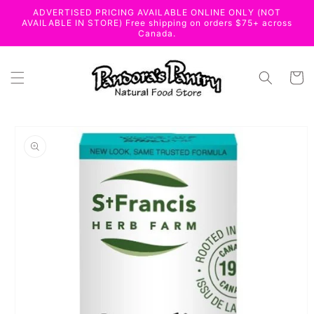
Skip to
ADVERTISED PRICING AVAILABLE ONLINE ONLY (NOT
content
AVAILABLE IN STORE) Free shipping on orders $75+ across
Canada.
Cart
Skip to
product
information