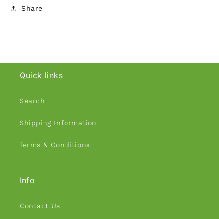
Share
Quick links
Search
Shipping Information
Terms & Conditions
Info
Contact Us