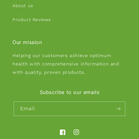
About us
Product Reviews
Our mission
Helping our customers achieve optimum
health with comprehensive information and
with quality, proven products.
Subscribe to our emails
Email
Facebook
Instagram