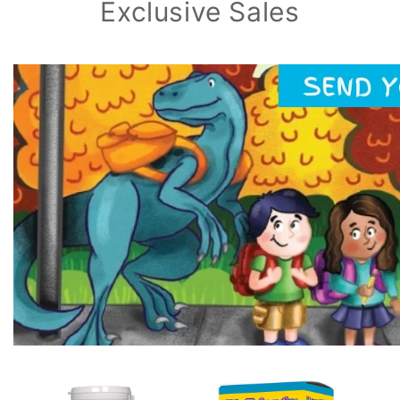
Exclusive Sales