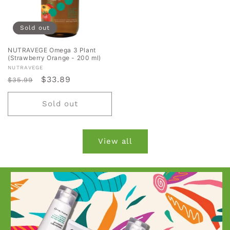
Sold out
NUTRAVEGE Omega 3 Plant
(Strawberry Orange - 200 ml)
Vendor:
NUTRAVEGE
Regular
Sale
$33.89
$35.99
price
price
Sold out
View all