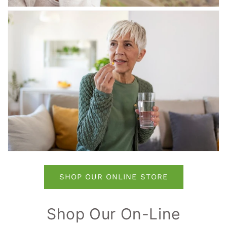
SHOP OUR ONLINE STORE
Shop Our On-Line