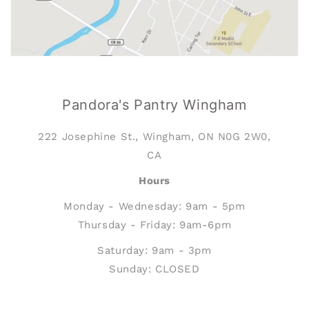
Pandora's Pantry Wingham
222 Josephine St., Wingham, ON N0G 2W0,
CA
Hours
Monday - Wednesday: 9am - 5pm
Thursday - Friday: 9am-6pm
Saturday: 9am - 3pm
Sunday: CLOSED