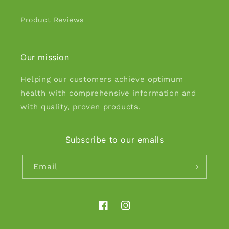
Product Reviews
Our mission
Helping our customers achieve optimum
health with comprehensive information and
with quality, proven products.
Subscribe to our emails
Email
Facebook
Instagram