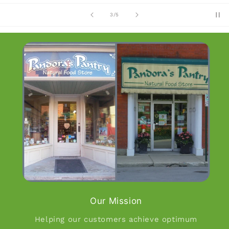
of
4
/
5
Our Mission
Helping our customers achieve optimum