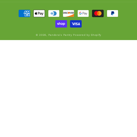
Payment
methods
© 2026,
Pandora's Pantry
Powered by Shopify