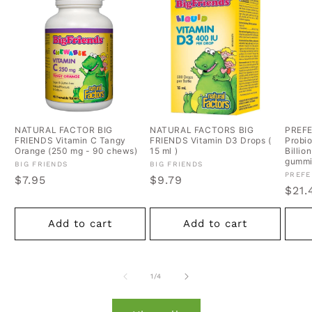
NATURAL FACTOR BIG
NATURAL FACTORS BIG
PREF
FRIENDS Vitamin C Tangy
FRIENDS Vitamin D3 Drops (
Probio
Orange (250 mg - 90 chews)
15 ml )
Billio
gummi
Vendor:
Vendor:
BIG FRIENDS
BIG FRIENDS
Vend
PREFE
Regular
$7.95
Regular
$9.79
Regu
$21.
price
price
pric
Add to cart
Add to cart
of
1
/
4