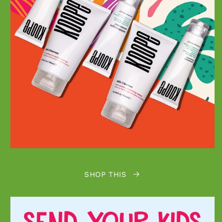
SHOP THIS