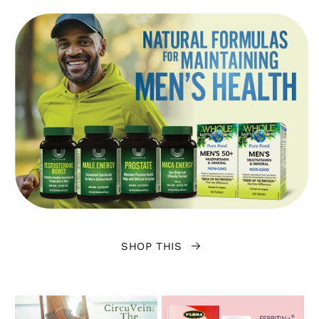
SHOP THIS