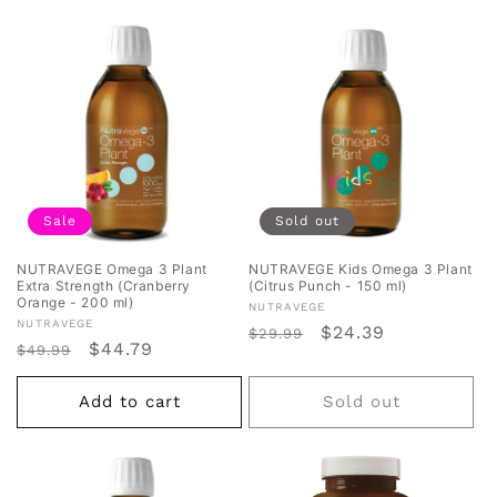
Sale
Sold out
NUTRAVEGE Omega 3 Plant
NUTRAVEGE Kids Omega 3 Plant
Extra Strength (Cranberry
(Citrus Punch - 150 ml)
Orange - 200 ml)
Vendor:
NUTRAVEGE
Vendor:
NUTRAVEGE
Regular
Sale
$24.39
$29.99
Regular
Sale
$44.79
$49.99
price
price
price
price
Add to cart
Sold out