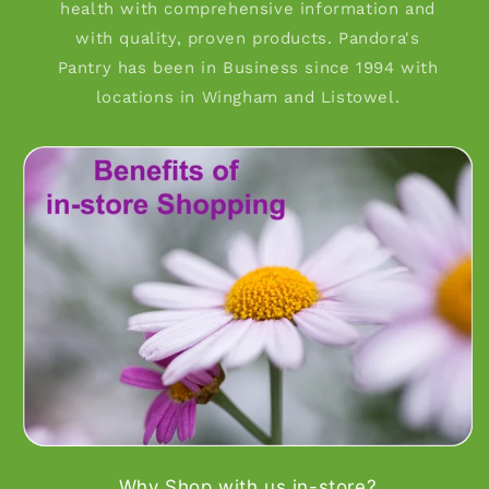
health with comprehensive information and
with quality, proven products. Pandora's
Pantry has been in Business since 1994 with
locations in Wingham and Listowel.
Why Shop with us in-store?