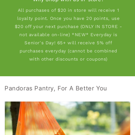
All purchases of $20 in store will receive 1
loyalty point. Once you have 20 points, use
$20 off your next purchase (ONLY IN STORE -
not available on-line) *NEW* Everyday is
Senior's Day! 65+ will receive 5% off
purchases everyday (cannot be combined
with other discounts or coupons)
Pandoras Pantry, For A Better You