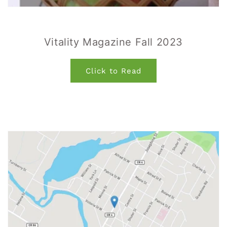
Vitality Magazine Fall 2023
Click to Read