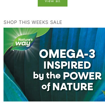
View all
SHOP THIS WEEKS SALE