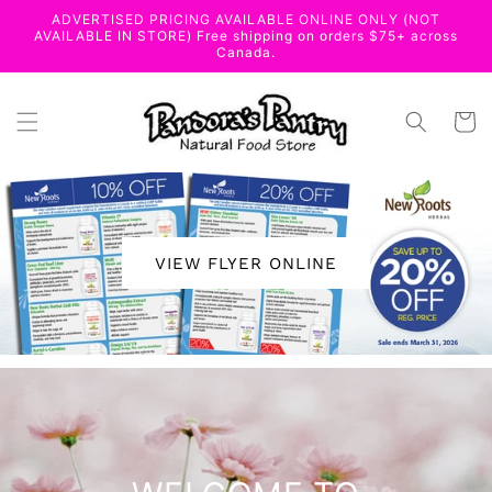
Skip to
ADVERTISED PRICING AVAILABLE ONLINE ONLY (NOT
content
AVAILABLE IN STORE) Free shipping on orders $75+ across
Canada.
Cart
VIEW FLYER ONLINE