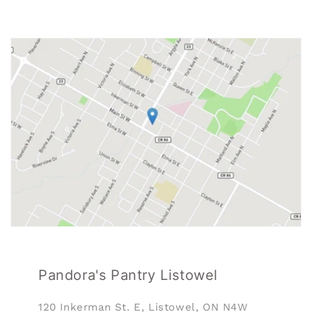
Pandora's Pantry Listowel
120 Inkerman St. E, Listowel, ON N4W