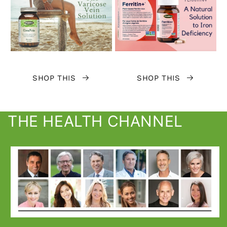
SHOP THIS
SHOP THIS
THE HEALTH CHANNEL