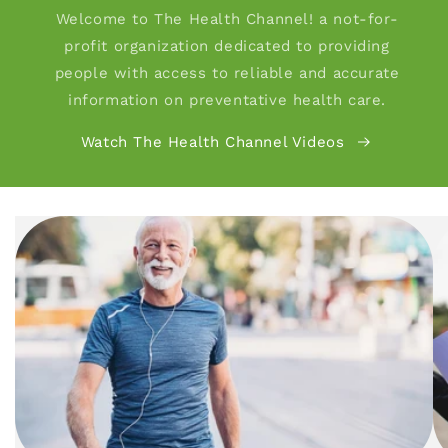
Welcome to The Health Channel! a not-for-
profit organization dedicated to providing
people with access to reliable and accurate
information on preventative health care.
Watch The Health Channel Videos