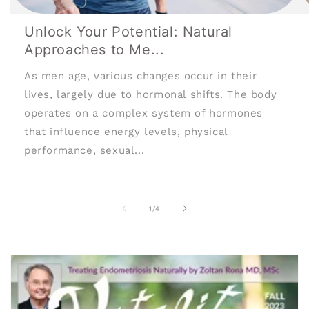
Unlock Your Potential: Natural
Approaches to Me...
As men age, various changes occur in their
lives, largely due to hormonal shifts. The body
operates on a complex system of hormones
that influence energy levels, physical
performance, sexual...
of
1
/
4