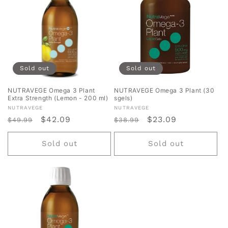
Sold out
Sold out
NUTRAVEGE Omega 3 Plant
NUTRAVEGE Omega 3 Plant (30
Extra Strength (Lemon - 200 ml)
sgels)
Vendor:
Vendor:
NUTRAVEGE
NUTRAVEGE
Regular
Sale
$42.09
Regular
Sale
$23.09
$49.99
$38.99
price
price
price
price
Sold out
Sold out