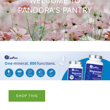
WELCOME TO
PANDORA'S PANTRY
SHOP THIS