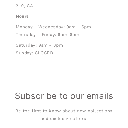
2L9, CA
Hours
Monday - Wednesday: 9am - 5pm
Thursday - Friday: 9am-6pm
Saturday: 9am - 3pm
Sunday: CLOSED
Subscribe to our emails
Be the first to know about new collections
and exclusive offers.