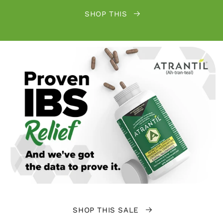
SHOP THIS
SHOP THIS SALE