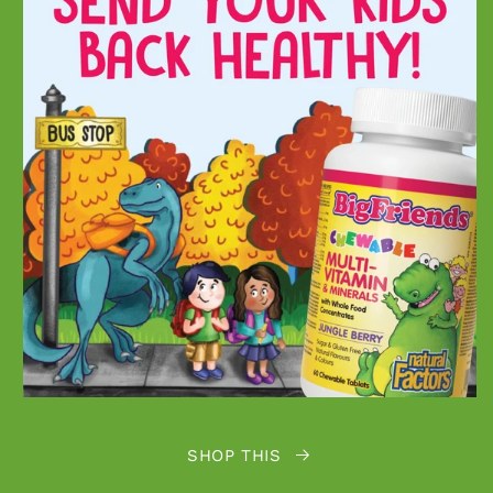
SHOP THIS