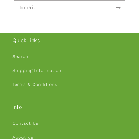
Email
Quick links
Search
Shipping Information
Terms & Conditions
Info
Contact Us
About us