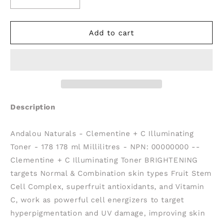
Decrease
Increase
quantity
quantity
for
for
ANDALOU
ANDALOU
Add to cart
NATURALS
NATURALS
Clementine
Clementine
+
+
C
C
Illuminating
Illuminating
Toner
Toner
Description
Andalou Naturals - Clementine + C Illuminating
Toner - 178 178 ml Millilitres - NPN: 00000000 --
Clementine + C Illuminating Toner BRIGHTENING
targets Normal & Combination skin types Fruit Stem
Cell Complex, superfruit antioxidants, and Vitamin
C, work as powerful cell energizers to target
hyperpigmentation and UV damage, improving skin