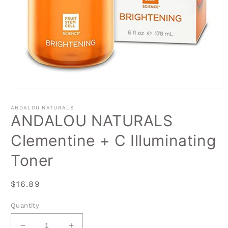
Open
media
1
ANDALOU NATURALS
in
ANDALOU NATURALS
modal
Clementine + C Illuminating
Toner
Regular
$16.89
price
Quantity