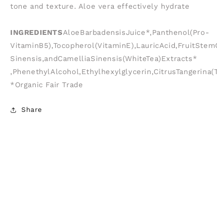
tone and texture. Aloe vera effectively hydrate
INGREDIENTS
AloeBarbadensisJuice*,Panthenol(Pro-
VitaminB5),Tocopherol(VitaminE),LauricAcid,FruitSt
Sinensis,andCamelliaSinensis(WhiteTea)Extracts*
,PhenethylAlcohol,Ethylhexylglycerin,CitrusTangerin
*Organic Fair Trade
Share