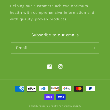
Helping our customers achieve optimum
health with comprehensive information and
with quality, proven products.
Subscribe to our emails
Email
Facebook
Instagram
Payment
methods
© 2026,
Pandora's Pantry
Powered by Shopify