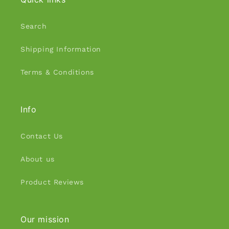
Search
Shipping Information
Terms & Conditions
Info
Contact Us
About us
Product Reviews
Our mission