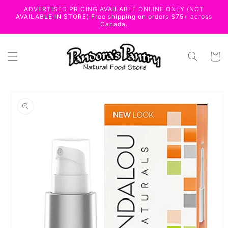
Skip to
ADVERTISED PRICING AVAILABLE ONLINE ONLY (NOT
content
AVAILABLE IN STORE) Free shipping on orders $75+ across
Canada.
Cart
Skip to
product
information