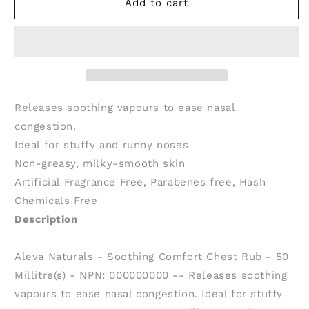
ALEVA
ALEVA
Add to cart
NATURALS
NATURALS
Soothing
Soothing
Comfort
Comfort
Chest
Chest
Rub
Rub
(50
(50
ml)
ml)
Releases soothing vapours to ease nasal
congestion.
Ideal for stuffy and runny noses
Non-greasy, milky-smooth skin
Artificial Fragrance Free, Parabenes free, Hash
Chemicals Free
Description
Aleva Naturals - Soothing Comfort Chest Rub - 50
Millitre(s) - NPN: 000000000 -- Releases soothing
vapours to ease nasal congestion. Ideal for stuffy