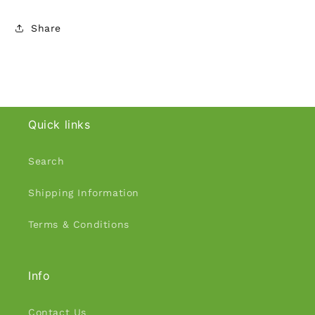
Share
Quick links
Search
Shipping Information
Terms & Conditions
Info
Contact Us