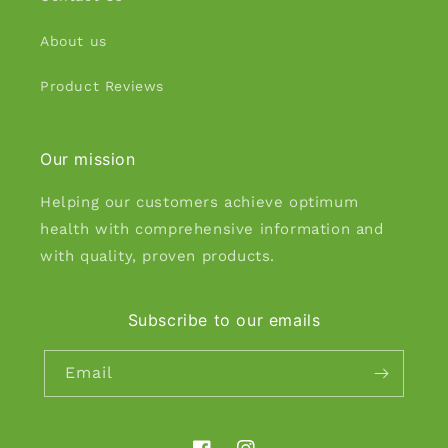
About us
Product Reviews
Our mission
Helping our customers achieve optimum
health with comprehensive information and
with quality, proven products.
Subscribe to our emails
Email