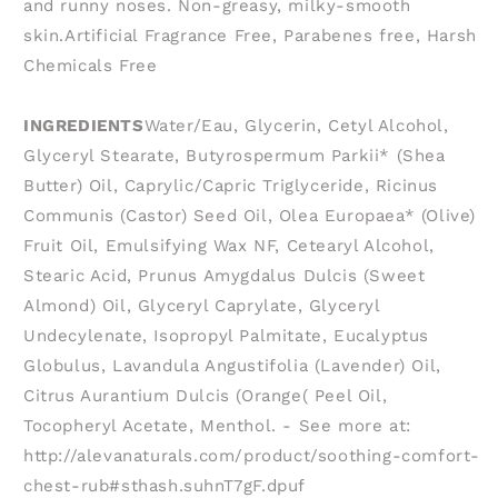
and runny noses. Non-greasy, milky-smooth
skin.Artificial Fragrance Free, Parabenes free, Harsh
Chemicals Free
INGREDIENTS
Water/Eau, Glycerin, Cetyl Alcohol,
Glyceryl Stearate, Butyrospermum Parkii* (Shea
Butter) Oil, Caprylic/Capric Triglyceride, Ricinus
Communis (Castor) Seed Oil, Olea Europaea* (Olive)
Fruit Oil, Emulsifying Wax NF, Cetearyl Alcohol,
Stearic Acid, Prunus Amygdalus Dulcis (Sweet
Almond) Oil, Glyceryl Caprylate, Glyceryl
Undecylenate, Isopropyl Palmitate, Eucalyptus
Globulus, Lavandula Angustifolia (Lavender) Oil,
Citrus Aurantium Dulcis (Orange( Peel Oil,
Tocopheryl Acetate, Menthol. - See more at:
http://alevanaturals.com/product/soothing-comfort-
chest-rub#sthash.suhnT7gF.dpuf