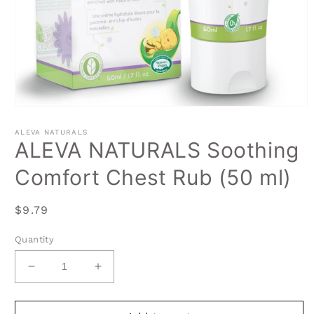
Open
media
1
ALEVA NATURALS
in
ALEVA NATURALS Soothing
modal
Comfort Chest Rub (50 ml)
Regular
$9.79
price
Quantity
Decrease
Increase
quantity
quantity
for
for