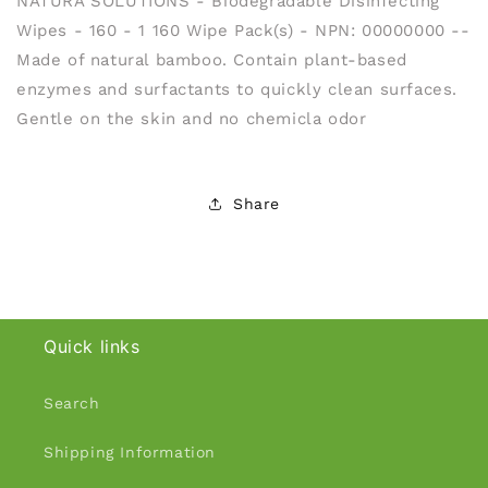
NATURA SOLUTIONS - Biodegradable Disinfecting
Wipes - 160 - 1 160 Wipe Pack(s) - NPN: 00000000 --
Made of natural bamboo. Contain plant-based
enzymes and surfactants to quickly clean surfaces.
Gentle on the skin and no chemicla odor
Share
Quick links
Search
Shipping Information