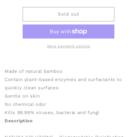
quantity
quantity
for
for
NATURA
NATURA
Sold out
SOLUTIONS
SOLUTIONS
Biodegradable
Biodegradable
Disinfecting
Disinfecting
Wipes
Wipes
(160
(160
More payment options
wipes)
wipes)
Made of natural bamboo
Contain plant-based enzymes and surfactants to
quickly clean surfaces
Gentle on skin
No chemical odor
Kills 99.99% viruses, bacterai and fungi
Description