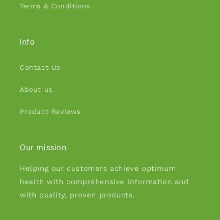
Terms & Conditions
Info
Contact Us
About us
Product Reviews
Our mission
Helping our customers achieve optimum
health with comprehensive information and
with quality, proven products.