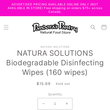
Skip to
ADVERTISED PRICING AVAILABLE ONLINE ONLY (NOT
content
AVAILABLE IN STORE) Free shipping on orders $75+ across
Canada.
Cart
Skip to
NATURA SOLUTIONS
product
NATURA SOLUTIONS
information
Biodegradable Disinfecting
Wipes (160 wipes)
Regular
$15.69
Sold out
price
Quantity
Decrease
Increase