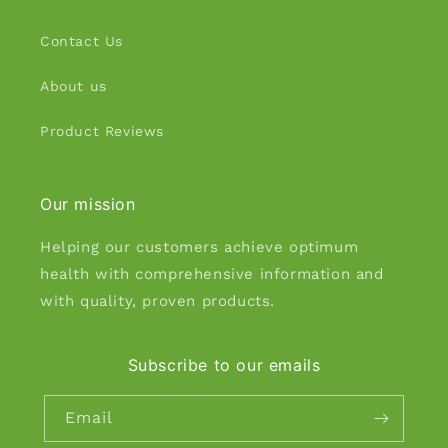
Contact Us
About us
Product Reviews
Our mission
Helping our customers achieve optimum
health with comprehensive information and
with quality, proven products.
Subscribe to our emails
Email