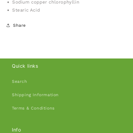
Sodium copper chlorophyllin
Stearic Acid
Share
Quick links
Search
Shipping Information
Terms & Conditions
Info