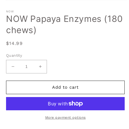
Open
media
1
NOW
in
NOW Papaya Enzymes (180
modal
chews)
Regular
$14.99
price
Quantity
Decrease
Increase
quantity
quantity
for
for
NOW
NOW
Add to cart
Papaya
Papaya
Enzymes
Enzymes
(180
(180
chews)
chews)
More payment options