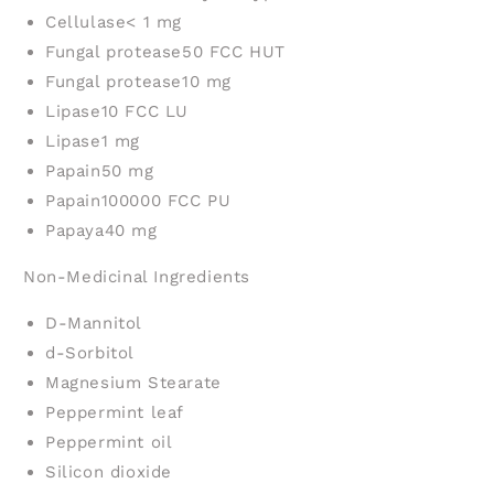
Cellulase
< 1 mg
Fungal protease
50 FCC HUT
Fungal protease
10 mg
Lipase
10 FCC LU
Lipase
1 mg
Papain
50 mg
Papain
100000 FCC PU
Papaya
40 mg
Non-Medicinal Ingredients
D-Mannitol
d-Sorbitol
Magnesium Stearate
Peppermint leaf
Peppermint oil
Silicon dioxide