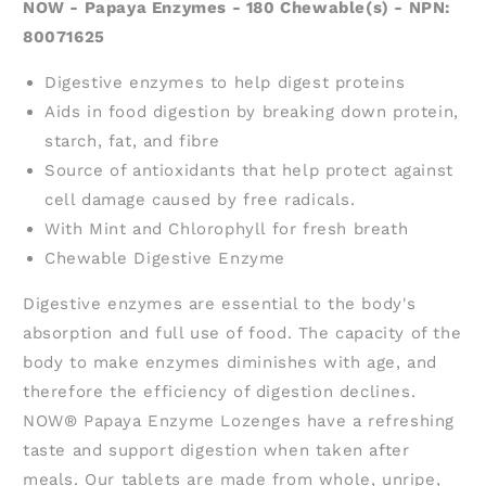
NOW - Papaya Enzymes - 180 Chewable(s) - NPN:
80071625
Digestive enzymes to help digest proteins
Aids in food digestion by breaking down protein,
starch, fat, and fibre
Source of antioxidants that help protect against
cell damage caused by free radicals.
With Mint and Chlorophyll for fresh breath
Chewable Digestive Enzyme
Digestive enzymes are essential to the body's
absorption and full use of food. The capacity of the
body to make enzymes diminishes with age, and
therefore the efficiency of digestion declines.
NOW® Papaya Enzyme Lozenges have a refreshing
taste and support digestion when taken after
meals. Our tablets are made from whole, unripe,