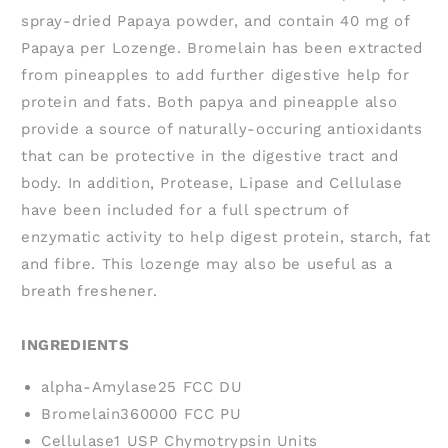
spray-dried Papaya powder, and contain 40 mg of
Papaya per Lozenge. Bromelain has been extracted
from pineapples to add further digestive help for
protein and fats. Both papya and pineapple also
provide a source of naturally-occuring antioxidants
that can be protective in the digestive tract and
body. In addition, Protease, Lipase and Cellulase
have been included for a full spectrum of
enzymatic activity to help digest protein, starch, fat
and fibre. This lozenge may also be useful as a
breath freshener.
INGREDIENTS
alpha-Amylase
25 FCC DU
Bromelain
360000 FCC PU
Cellulase
1 USP Chymotrypsin Units