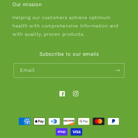
Our mission
Helping our customers achieve optimum
health with comprehensive information and
with quality, proven products.
Subscribe to our emails
Email
Facebook
Instagram
Payment
methods