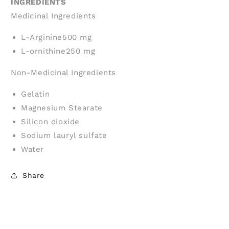
INGREDIENTS
Medicinal Ingredients
L-Arginine
500 mg
L-ornithine
250 mg
Non-Medicinal Ingredients
Gelatin
Magnesium Stearate
Silicon dioxide
Sodium lauryl sulfate
Water
Share