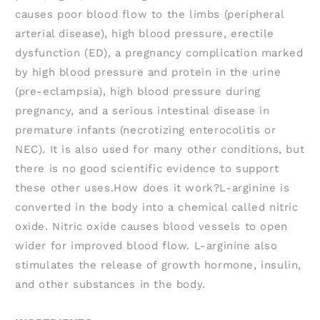
causes poor blood flow to the limbs (peripheral
arterial disease), high blood pressure, erectile
dysfunction (ED), a pregnancy complication marked
by high blood pressure and protein in the urine
(pre-eclampsia), high blood pressure during
pregnancy, and a serious intestinal disease in
premature infants (necrotizing enterocolitis or
NEC). It is also used for many other conditions, but
there is no good scientific evidence to support
these other uses.How does it work?L-arginine is
converted in the body into a chemical called nitric
oxide. Nitric oxide causes blood vessels to open
wider for improved blood flow. L-arginine also
stimulates the release of growth hormone, insulin,
and other substances in the body.