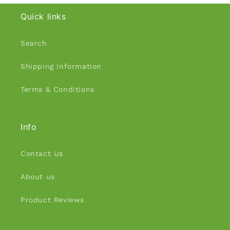
Quick links
Search
Shipping Information
Terms & Conditions
Info
Contact Us
About us
Product Reviews