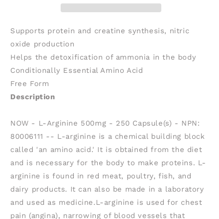
250
250
caps)
caps)
Supports protein and creatine synthesis, nitric
oxide production
Helps the detoxification of ammonia in the body
Conditionally Essential Amino Acid
Free Form
Description
NOW - L-Arginine 500mg - 250 Capsule(s) - NPN:
80006111 -- L-arginine is a chemical building block
called 'an amino acid.' It is obtained from the diet
and is necessary for the body to make proteins. L-
arginine is found in red meat, poultry, fish, and
dairy products. It can also be made in a laboratory
and used as medicine.L-arginine is used for chest
pain (angina), narrowing of blood vessels that