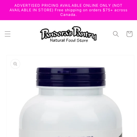
Skip to
ADVERTISED PRICING AVAILABLE ONLINE ONLY (NOT
content
AVAILABLE IN STORE) Free shipping on orders $75+ across
Canada.
Cart
Skip to
product
information