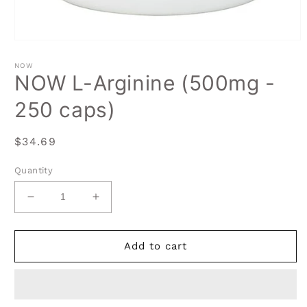
Open
media
1
NOW
in
NOW L-Arginine (500mg -
modal
250 caps)
Regular
$34.69
price
Quantity
Decrease
Increase
quantity
quantity
for
for
NOW
NOW
Add to cart
L-
L-
Arginine
Arginine
(500mg
(500mg
-
-