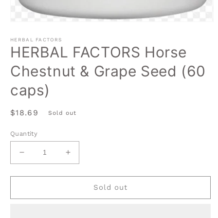
Open
media
1
HERBAL FACTORS
in
HERBAL FACTORS Horse
modal
Chestnut & Grape Seed (60
caps)
Regular
$18.69
Sold out
price
Quantity
Decrease
Increase
quantity
quantity
for
for
HERBAL
HERBAL
Sold out
FACTORS
FACTORS
Horse
Horse
Chestnut
Chestnut