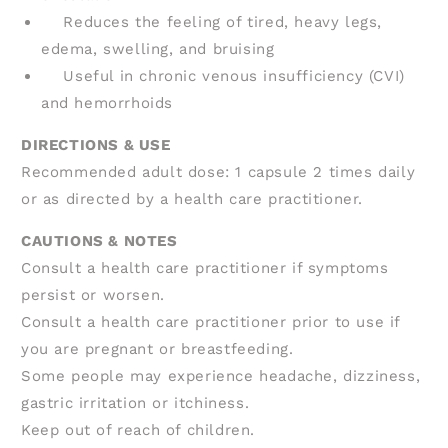
Reduces the feeling of tired, heavy legs,
edema, swelling, and bruising
Useful in chronic venous insufficiency (CVI)
and hemorrhoids
DIRECTIONS & USE
Recommended adult dose: 1 capsule 2 times daily
or as directed by a health care practitioner.
CAUTIONS & NOTES
Consult a health care practitioner if symptoms
persist or worsen.
Consult a health care practitioner prior to use if
you are pregnant or breastfeeding.
Some people may experience headache, dizziness,
gastric irritation or itchiness.
Keep out of reach of children.