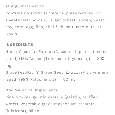
Allergy Information
Contains no artificial colours, preservatives, or
sweeteners; no dairy, sugar, wheat, gluten, yeast,
soy, corn, egg, fish, shellfish, salt, tree nuts, or
GMOs.
INGREDIENTS
Horse Chestnut Extract (Aesculus hippocastanum)
(seed) (18% Aescin [Triterpene Glycoside]) 300
mg
GrapeSeedRich® Grape Seed Extract (Vitis vinifera)
(seed) (95% Polyphenols) 50 mg
Non Medicinal Ingredients
Rice powder, gelatin capsule (gelatin, purified
water), vegetable grade magnesium stearate
(lubricant), silica.