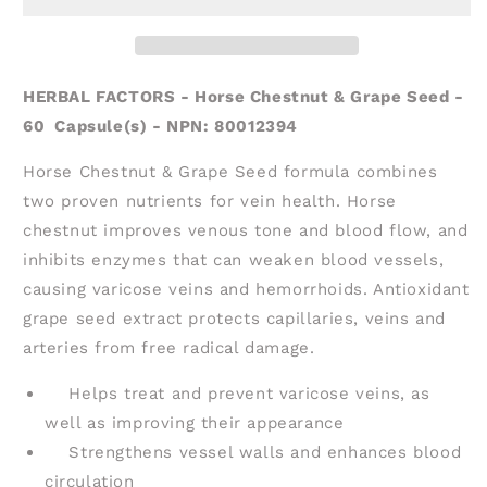
&amp;
&amp;
Grape
Grape
Seed
Seed
(60
(60
HERBAL FACTORS - Horse Chestnut & Grape Seed -
caps)
caps)
60 Capsule(s) - NPN: 80012394
Horse Chestnut & Grape Seed formula combines
two proven nutrients for vein health. Horse
chestnut improves venous tone and blood flow, and
inhibits enzymes that can weaken blood vessels,
causing varicose veins and hemorrhoids. Antioxidant
grape seed extract protects capillaries, veins and
arteries from free radical damage.
Helps treat and prevent varicose veins, as
well as improving their appearance
Strengthens vessel walls and enhances blood
circulation