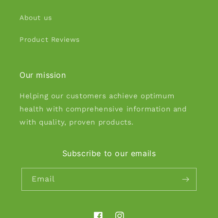
About us
Product Reviews
Our mission
Helping our customers achieve optimum
health with comprehensive information and
with quality, proven products.
Subscribe to our emails
Email