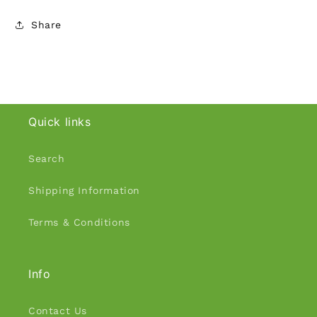
Share
Quick links
Search
Shipping Information
Terms & Conditions
Info
Contact Us