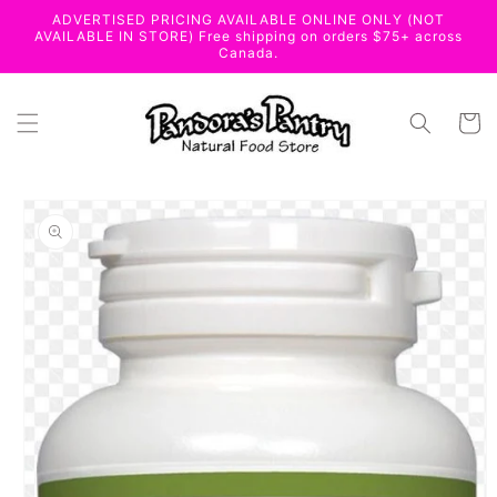
Skip to
ADVERTISED PRICING AVAILABLE ONLINE ONLY (NOT
content
AVAILABLE IN STORE) Free shipping on orders $75+ across
Canada.
Cart
Skip to
product
information