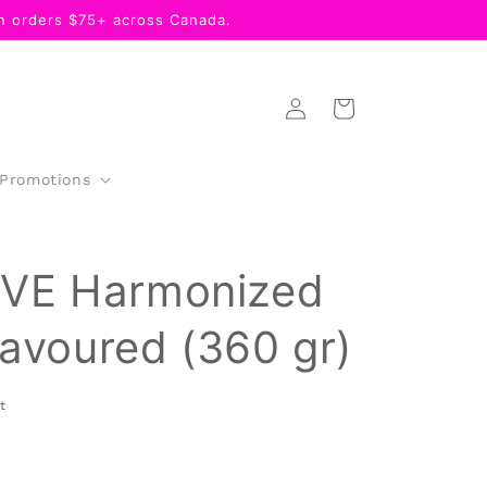
 orders $75+ across Canada.
Log
Cart
in
 Promotions
VE Harmonized
lavoured (360 gr)
t