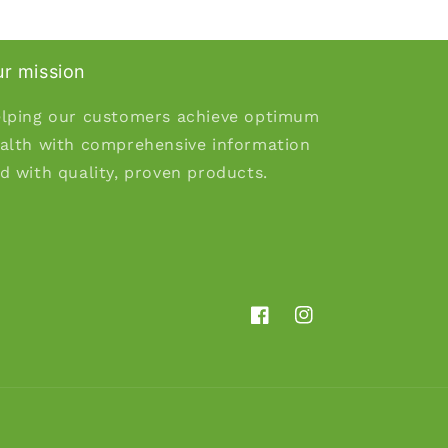
r mission
lping our customers achieve optimum
alth with comprehensive information
d with quality, proven products.
Facebook
Instagram