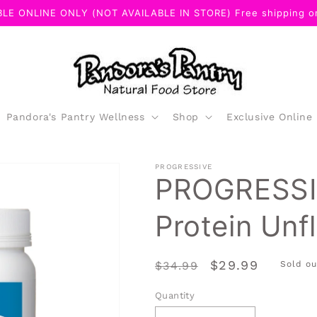
LE ONLINE ONLY (NOT AVAILABLE IN STORE) Free shipping on
Pandora's Pantry Wellness
Shop
Exclusive Online
PROGRESSIVE
PROGRESSI
Protein Unf
Regular
Sale
$29.99
$34.99
Sold ou
price
price
Quantity