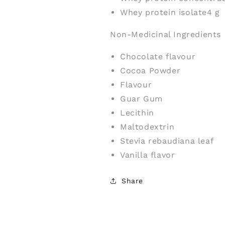
Whey protein isolate
4 g
Non-Medicinal Ingredients
Chocolate flavour
Cocoa Powder
Flavour
Guar Gum
Lecithin
Maltodextrin
Stevia rebaudiana leaf
Vanilla flavor
Share