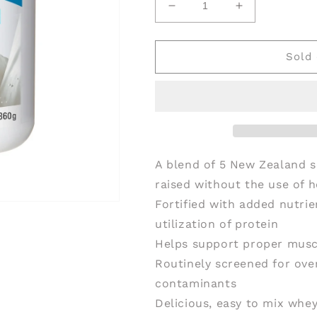
Decrease
Increase
quantity
quantity
for
for
PROGRESSIVE
PROGRESSI
Sold 
Harmonized
Harmonized
Protein
Protein
Unflavoured
Unflavoured
(360
(360
gr)
gr)
A blend of 5 New Zealand s
raised without the use of 
Fortified with added nutri
utilization of protein
Helps support proper musc
Routinely screened for ove
contaminants
Delicious, easy to mix whey