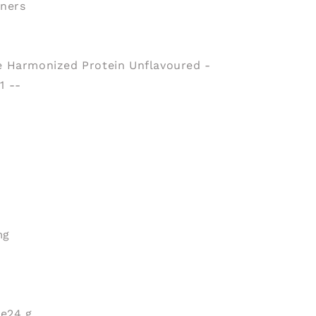
eners
 Harmonized Protein Unflavoured -
1 --
mg
te
24 g