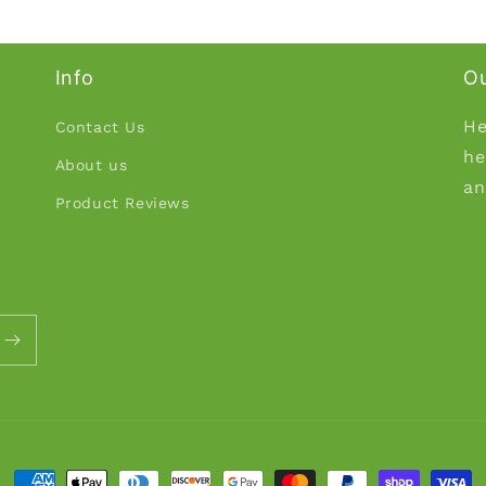
Info
Ou
He
Contact Us
he
About us
an
Product Reviews
Payment