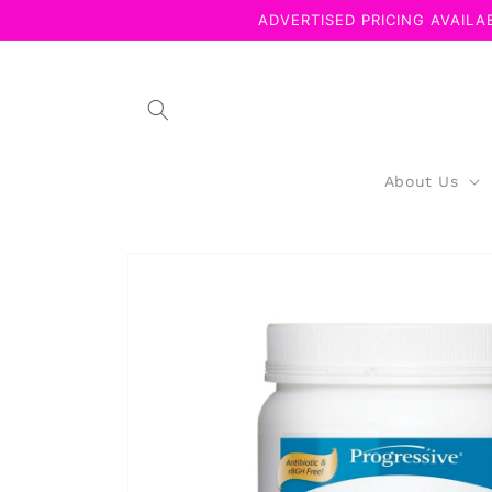
Skip to
ADVERTISED PRICING AVAILAB
content
About Us
Skip to
product
information