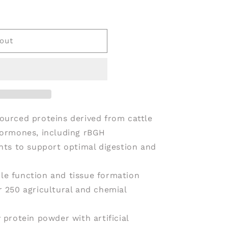
VE
out
ourced proteins derived from cattle
hormones, including rBGH
ents to support optimal digestion and
le function and tissue formation
r 250 agricultural and chemial
 protein powder with artificial