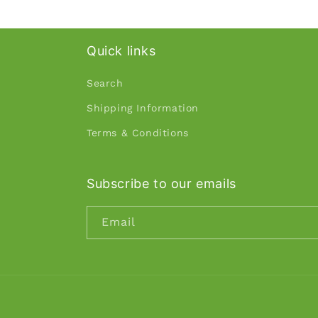
Quick links
Search
Shipping Information
Terms & Conditions
Subscribe to our emails
Email