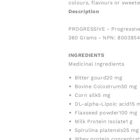
colours, flavours or sweet
Description
PROGRESSIVE - Progressive
360 Grams - NPN: 8003854
INGREDIENTS
Medicinal Ingredients
Bitter gourd
20 mg
Bovine Colostrum
50 mg
Corn silk
5 mg
DL-alpha-Lipoic acid
15 
Flaxseed powder
100 mg
Milk Protein Isolate
1 g
Spirulina platensis
25 mg
Whey protein concentra